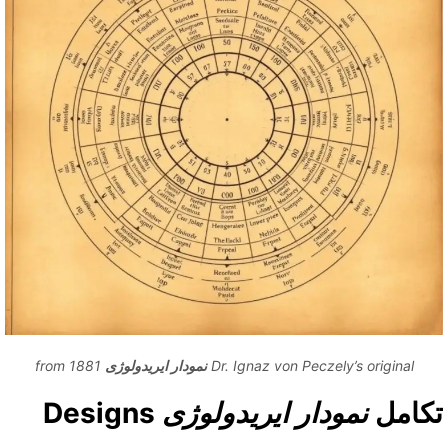
from 1881
نمودار ایریدولوژی
Dr. Ignaz von Peczely’s original
Designs
نمودار ایریدولوژی
تکام