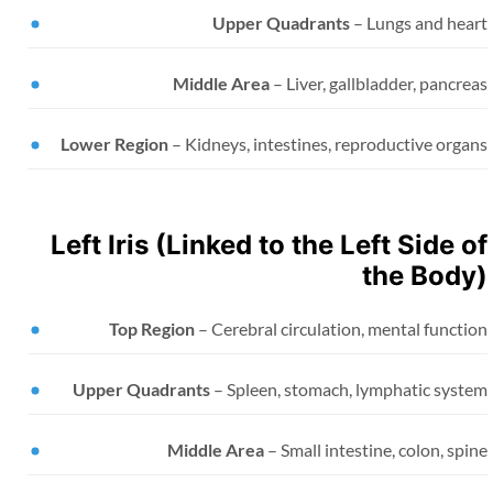
Upper Quadrants
– Lungs and hear
Middle Area
– Liver, gallbladder, pancre
Lower Region
– Kidneys, intestines, reproductive orga
Left Iris (Linked to the Left Side o
the Body
Top Region
– Cerebral circulation, mental functi
Upper Quadrants
– Spleen, stomach, lymphatic syste
Middle Area
– Small intestine, colon, spi