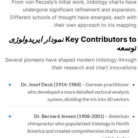
From von Peczely’s initial work, iridology charts hav
undergone significant refinement and expansion
Different schools of thought have emerged, each wit
their own approach to iris mapping
نمودار ایریدولوژی
Key Contributors t
توسع
Several pioneers have shaped modern iridology throug
their research and chart innovations
Dr. Josef Deck (1914-1984)
–
German practitioner
who developed a more detailed sectoral analysis
system, dividing the iris into 60 sectors
Dr. Bernard Jensen (1908-2001)
–
American
chiropractor who popularized iridology in North
America and created comprehensive charts used