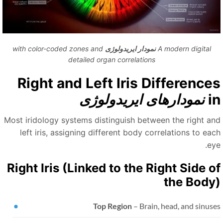
with color-coded zones and
نمودار ایریدولوژی
A modern digital
detailed organ correlations
Right and Left Iris Difference
نمودارهای ایریدولوژی
i
Most iridology systems distinguish between the right an
left iris, assigning different body correlations to eac
ey
Right Iris (Linked to the Right Side o
the Body
Top Region
– Brain, head, and sinus