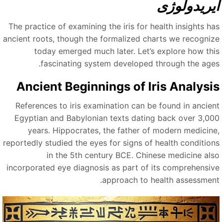
ایریدولوژ
The practice of examining the iris for health insights ha
ancient roots, though the formalized charts we recogniz
today emerged much later. Let’s explore how thi
fascinating system developed through the ages
Ancient Beginnings of Iris Analysi
References to iris examination can be found in ancien
Egyptian and Babylonian texts dating back over 3,00
years. Hippocrates, the father of modern medicine
reportedly studied the eyes for signs of health condition
in the 5th century BCE. Chinese medicine als
incorporated eye diagnosis as part of its comprehensiv
approach to health assessment