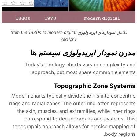
from the 1880s to modern digital
نمودارهای ایریدولوژی
تکامل
versions
سیستم ها
نمودار ایریدولوژی
مدر
Today’s iridology charts vary in complexity an
approach, but most share common elements
Topographic Zone System
Modern charts typically divide the iris into concentri
rings and radial zones. The outer ring often represent
the skin, muscles, and extremities, while inner ring
correspond to deeper organs and systems. Thi
topographic approach allows for precise mapping o
body regions