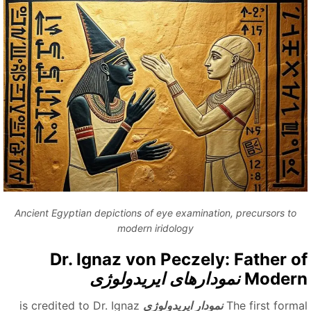
Ancient Egyptian depictions of eye examination, precursors to
modern iridology
Dr. Ignaz von Peczely: Father o
نمودارهای ایریدولوژی
Moder
is credited to Dr. Ignaz
نمودار ایریدولوژی
The first forma