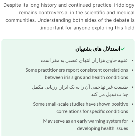
Despite its long history and continued practice, iridolog
remains controversial in the scientific and medica
communities. Understanding both sides of the debate i
important for anyone exploring this field
استدلال های پشتیبان
عنبیه حاوی هزاران انتهای عصبی به مغز است
Some practitioners report consistent correlations
between iris signs and health conditions
طبیعت غیر تهاجمی آن را به یک ابزار ارزیابی مکمل
جذاب تبدیل می کند
Some small-scale studies have shown positive
correlations for specific conditions
May serve as an early warning system for
developing health issues