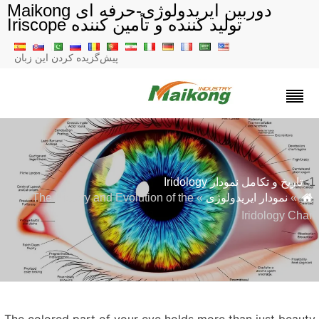
دوربین ایریدولوژی-حرفه ای Maikong
تولید کننده و تأمین کننده Iriscope
پیش‌گزیده کردن این زبان
تاریخ و تکامل نمودار Iridology
» The History and Evolution of the
نمودار ایریدولوژی
»
Iridology Cha