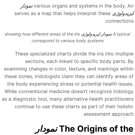
نمودار
various organs and systems in the body. A
serves as a map that helps interpret these
ایریدولوژ
connections
showing how different areas of the iris
نمودار ایریدولوژی
A typical
correspond to various body systems
These specialized charts divide the iris into multipl
sections, each linked to specific body parts. B
examining changes in color, texture, and markings withi
these zones, iridologists claim they can identify areas o
the body experiencing stress or potential health issues
While conventional medicine doesn’t recognize iridolog
as a diagnostic tool, many alternative health practitioner
continue to use these charts as part of their holisti
assessment approach
نمودار
The Origins of th