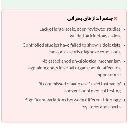
چشم اندازهای بحرانی
Lack of large-scale, peer-reviewed studies
validating iridology claims
Controlled studies have failed to show iridologists
can consistently diagnose conditions
No established physiological mechanism
explaining how internal organs would affect iris
appearance
Risk of missed diagnoses if used instead of
conventional medical testing
Significant variations between different iridology
systems and charts