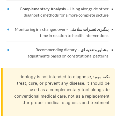
Complementary Analysis
–
Using alongside other
diagnostic methods for a more complete picture
Monitoring iris changes over
–
پیگیری تغییرات سلامتی
time in relation to health interventions
Recommending dietary
–
مشاوره تغذیه ای
adjustments based on constitutional patterns
Iridology is not intended to diagnose,
نکته مهم:
treat, cure, or prevent any disease. It should be
used as a complementary tool alongside
conventional medical care, not as a replacement
for proper medical diagnosis and treatment.