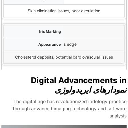
Skin elimination issues, poor circulation
Arcus Senilis
White or grayish ring around iris edge
Cholesterol deposits, potential cardiovascular issues
Digital Advancements i
نمودارهای ایریدولوژ
The digital age has revolutionized iridology practic
through advanced imaging technology and softwar
analysi