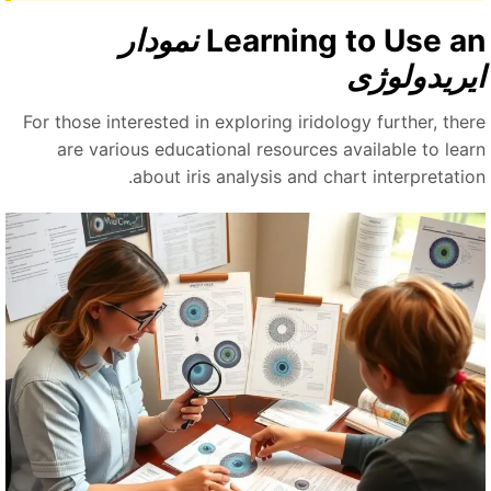
نمودار
Learning to Use a
ایریدولوژ
For those interested in exploring iridology further, ther
are various educational resources available to lear
about iris analysis and chart interpretation