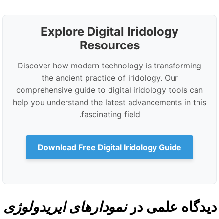
Explore Digital Iridology
Resources
Discover how modern technology is transforming
the ancient practice of iridology. Our
comprehensive guide to digital iridology tools can
help you understand the latest advancements in this
fascinating field.
Download Free Digital Iridology Guide
نمودارهای ایریدولوژی
دیدگاه علمی د