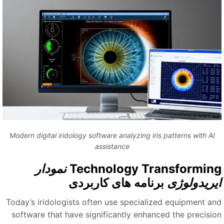
Modern digital iridology software analyzing iris patterns with AI
assistance
نمودار
Technology Transformin
برنامه های کاربردی
ایریدولوژ
Today’s iridologists often use specialized equipment an
software that have significantly enhanced the precisio