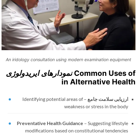
An iridology consultation using modern examination equipment
نمودارهای ایریدولوژی
Common Uses o
in Alternative Healt
Identifying potential areas of
–
ارزیابی سلامت جامع
weakness or stress in the body
Preventative Health Guidance
–
Suggesting lifestyle
modifications based on constitutional tendencies