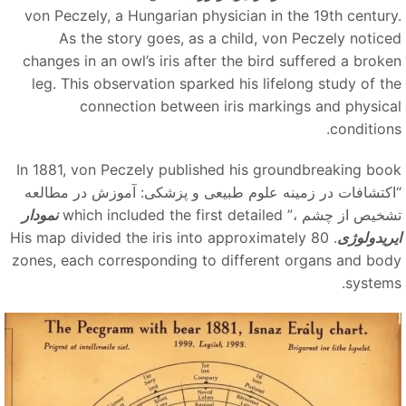
von Peczely, a Hungarian physician in the 19th century
As the story goes, as a child, von Peczely notice
changes in an owl’s iris after the bird suffered a broke
leg. This observation sparked his lifelong study of th
connection between iris markings and physica
conditions
In 1881, von Peczely published his groundbreaking boo
“اکتشافات در زمینه علوم طبیعی و پزشکی: آموزش در مطالع
نمودار
which included the first detailed
تشخیص از چشم ،
. His map divided the iris into approximately 80
ایریدولوژ
zones, each corresponding to different organs and bod
systems