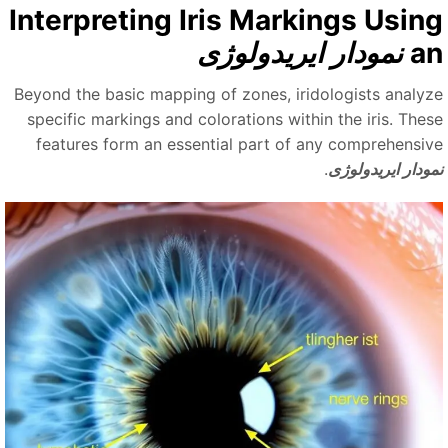
Interpreting Iris Markings Usin
نمودار ایریدولوژی
a
Beyond the basic mapping of zones, iridologists analyz
specific markings and colorations within the iris. Thes
features form an essential part of any comprehensiv
.
نمودار ایریدولو