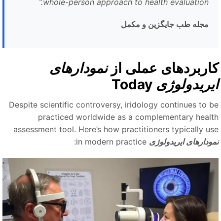
”
whole-person approach to health evaluation.
مجله طب جایگزین و مکمل
نمودارهای
کاربردهای عملی ا
Today
ایریدولوژ
Despite scientific controversy, iridology continues to b
practiced worldwide as a complementary healt
assessment tool. Here’s how practitioners typically us
in modern practice:
نمودارهای ایریدولوژ