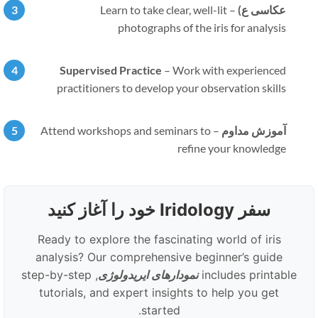
Learn to take clear, well-lit
–
عکاسی ع)
photographs of the iris for analysis
Supervised Practice
–
Work with experienced
practitioners to develop your observation skills
Attend workshops and seminars to
–
آموزش مداوم
refine your knowledge
سفر Iridology خود را آغاز کنید
Ready to explore the fascinating world of iris
analysis? Our comprehensive beginner’s guide
, step-by-step
نمودارهای ایریدولوژی
includes printable
tutorials, and expert insights to help you get
started.