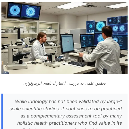
تحقیق علمی به بررسی اعتبار ادعاهای ایریدولوژی
While iridology has not been validated by large-
“
scale scientific studies, it continues to be practiced
as a complementary assessment tool by many
holistic health practitioners who find value in its