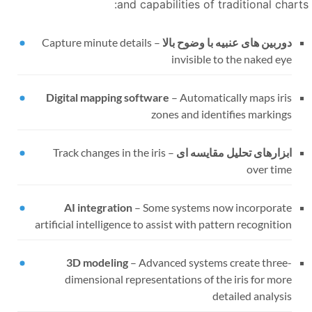
and capabilities of traditional charts
Capture minute details
–
دوربین های عنبیه با وضوح بالا
invisible to the naked eye
Digital mapping software
–
Automatically maps iris
zones and identifies markings
Track changes in the iris
–
ابزارهای تحلیل مقایسه ای
over time
AI integration
–
Some systems now incorporate
artificial intelligence to assist with pattern recognition
3D modeling
–
Advanced systems create three-
dimensional representations of the iris for more
detailed analysis