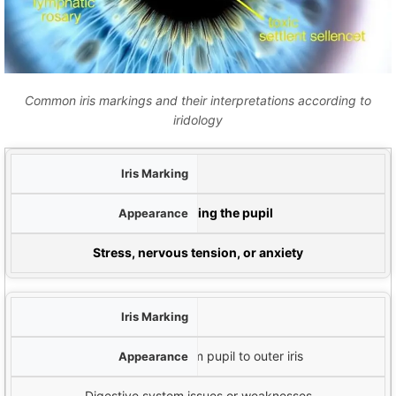
Common iris markings and their interpretations according to
iridology
م
White Rings (Nerve Rings)
ظ
Circular white lines surrounding the pupil
تفسیر ایر
Stress, nervous tension, or anxiety
پارچه های شعاعی
Spoke-like lines extending from pupil to outer iris
Digestive system issues or weaknesses