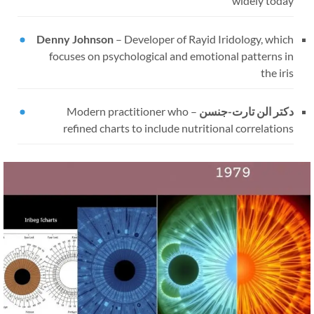
widely today
Denny Johnson
–
Developer of Rayid Iridology, which
focuses on psychological and emotional patterns in
the iris
Modern practitioner who
–
دکتر الن تارت-جنسن
refined charts to include nutritional correlations