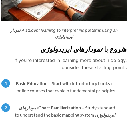
نمودار
A student learning to interpret iris patterns using an
ایریدولوژی
نمودارهای ایریدولوژی
شروع ب
If you’re interested in learning more about iridology
consider these starting points
Basic Education
–
Start with introductory books or
online courses that explain fundamental principles
نمودارهای
Chart Familiarization
–
Study standard
to understand the basic mapping system
ایریدولوژی