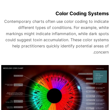
Color Coding System
Contemporary charts often use color coding to indicat
different types of conditions. For example, whit
markings might indicate inflammation, while dark spot
could suggest toxin accumulation. These color system
help practitioners quickly identify potential areas o
concern