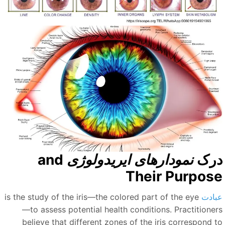
and
نمودارهای ایریدولوژی
در
Their Purpos
is the study of the iris—the colored part of the eye
عباد
—to assess potential health conditions. Practitioner
believe that different zones of the iris correspond t