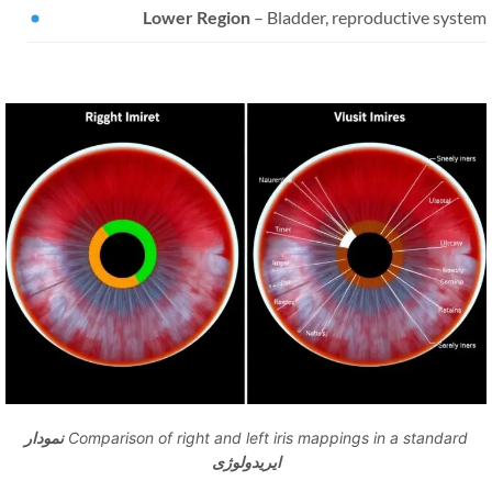
Lower Region
– Bladder, reproductive syste
نمودار
Comparison of right and left iris mappings in a standard
ایریدولوژی