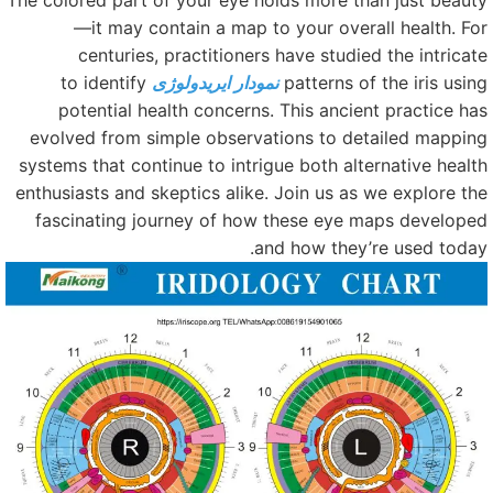
The colored part of your eye holds more than just beaut
—it may contain a map to your overall health. Fo
centuries, practitioners have studied the intricat
to identify
نمودار ایریدولوژی
patterns of the iris usin
potential health concerns. This ancient practice ha
evolved from simple observations to detailed mappin
systems that continue to intrigue both alternative healt
enthusiasts and skeptics alike. Join us as we explore th
fascinating journey of how these eye maps develope
and how they’re used today