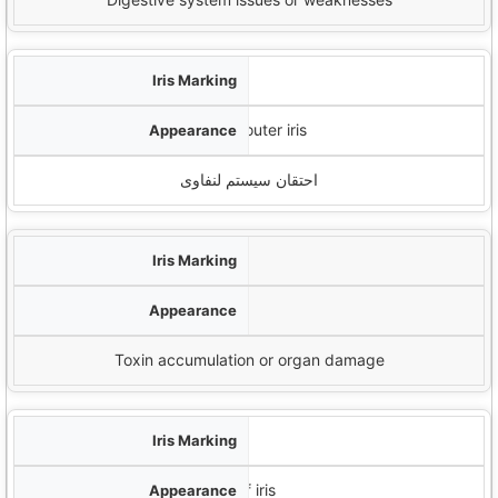
تسبیح لنفاوی
White cloud-like formations in outer iris
احتقان سیستم لنفاوی
لکه های رنگدانه
لکه های تیره یا شکاف
Toxin accumulation or organ damage
لبه
Dark ring around outer edge of iris