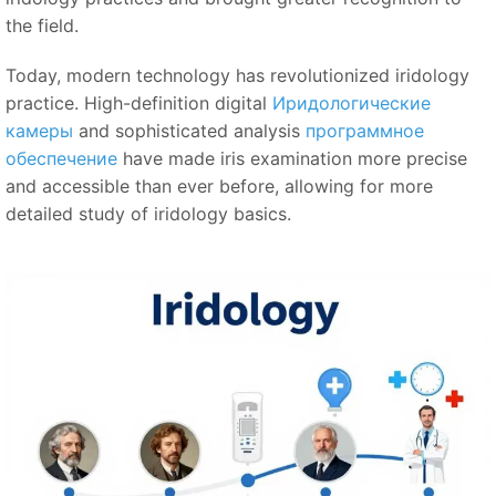
the field.
Today, modern technology has revolutionized iridology
practice. High-definition digital
Иридологические
камеры
and sophisticated analysis
программное
обеспечение
have made iris examination more precise
and accessible than ever before, allowing for more
detailed study of iridology basics.