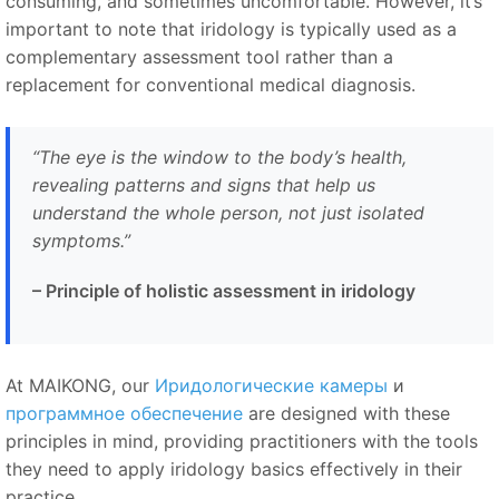
consuming, and sometimes uncomfortable. However, it’s
important to note that iridology is typically used as a
complementary assessment tool rather than a
replacement for conventional medical diagnosis.
“
The eye is the window to the body’s health,
revealing patterns and signs that help us
understand the whole person, not just isolated
symptoms.
”
–
Principle of holistic assessment in iridology
At MAIKONG, our
Иридологические камеры
и
программное обеспечение
are designed with these
principles in mind, providing practitioners with the tools
they need to apply iridology basics effectively in their
practice.