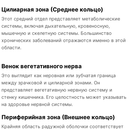
Цилиарная зона (Среднее кольцо)
Этот средний отдел представляет метаболические
системы, включая дыхательную, кровеносную,
мышечную и скелетную системы. Большинство
хронических заболеваний отражаются именно в этой
области.
Венок вегетативного нерва
Это выглядит как неровная или зубчатая граница
между зрачковой и цилиарной зонами. Он
представляет вегетативную нервную систему и
стенку кишечника. Его целостность может указывать
на здоровье нервной системы.
Периферийная зона (Внешнее кольцо)
Крайняя область радужной оболочки соответствует