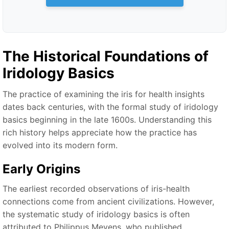
The Historical Foundations of
Iridology Basics
The practice of examining the iris for health insights
dates back centuries, with the formal study of iridology
basics beginning in the late 1600s. Understanding this
rich history helps appreciate how the practice has
evolved into its modern form.
Early Origins
The earliest recorded observations of iris-health
connections come from ancient civilizations. However,
the systematic study of iridology basics is often
attributed to Philippus Meyens, who published