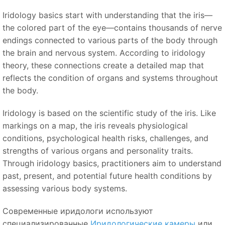
Iridology basics start with understanding that the iris—
the colored part of the eye—contains thousands of nerve
endings connected to various parts of the body through
the brain and nervous system. According to iridology
theory, these connections create a detailed map that
reflects the condition of organs and systems throughout
the body.
Iridology is based on the scientific study of the iris. Like
markings on a map, the iris reveals physiological
conditions, psychological health risks, challenges, and
strengths of various organs and personality traits.
Through iridology basics, practitioners aim to understand
past, present, and potential future health conditions by
assessing various body systems.
Современные иридологи используют
специализированные
Иридологические камеры
или