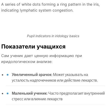
A series of white dots forming a ring pattern in the iris,
indicating lymphatic system congestion.
Pupil indicators in iridology basics
Показатели учащихся
Сам ученик дает ценную информацию при
иридологическом анализе:
Увеличенный зрачок:
Может указывать на
усталость надпочечников или действие лекарств.
Маленький ученик:
Часто предполагает внутренний
стресс или влияние лекарств