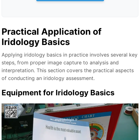
Practical Application of
Iridology Basics
Applying iridology basics in practice involves several key
steps, from proper image capture to analysis and
interpretation. This section covers the practical aspects
of conducting an iridology assessment.
Equipment for Iridology Basics