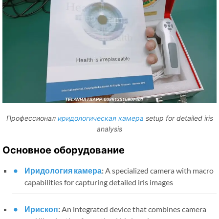
Профессионал
иридологическая камера
setup for detailed iris
analysis
Основное оборудование
Иридология камера
:
A specialized camera with macro
capabilities for capturing detailed iris images
Ирископ
:
An integrated device that combines camera