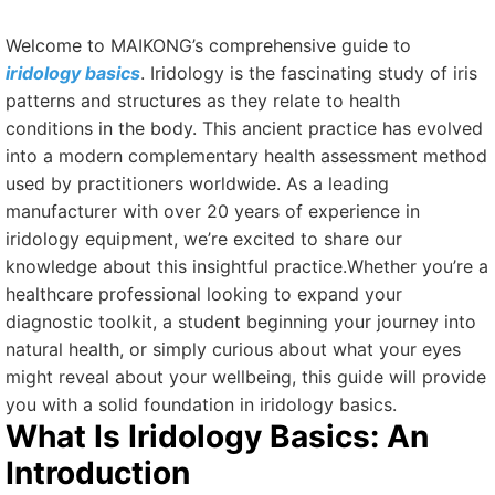
Welcome to MAIKONG’s comprehensive guide to
iridology basics
. Iridology is the fascinating study of iris
patterns and structures as they relate to health
conditions in the body. This ancient practice has evolved
into a modern complementary health assessment method
used by practitioners worldwide. As a leading
manufacturer with over 20 years of experience in
iridology equipment, we’re excited to share our
knowledge about this insightful practice.Whether you’re a
healthcare professional looking to expand your
diagnostic toolkit, a student beginning your journey into
natural health, or simply curious about what your eyes
might reveal about your wellbeing, this guide will provide
you with a solid foundation in iridology basics.
What Is Iridology Basics: An
Introduction