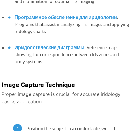
and illumination for optimal iris imaging
Программное обеспечение для иридологии
:
Programs that assist in analyzing iris images and applying
iridology charts
Иридологические диаграммы
:
Reference maps
showing the correspondence between iris zones and
body systems
Image Capture Technique
Proper image capture is crucial for accurate iridology
basics application:
Position the subject in a comfortable, well-lit