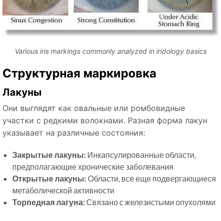
Various iris markings commonly analyzed in iridology basics
Структурная маркировка
Лакуны
Они выглядят как овальные или ромбовидные
участки с редкими волокнами. Разная форма лакун
указывает на различные состояния:
Закрытые лакуны:
Инкапсулированные области,
предполагающие хронические заболевания
Открытые лакуны:
Области, все еще подвергающиеся
метаболической активности
Торпедная лагуна:
Связано с железистыми опухолями