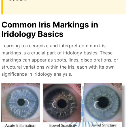
Common Iris Markings in
Iridology Basics
Learning to recognize and interpret common iris
markings is a crucial part of iridology basics. These
markings can appear as spots, lines, discolorations, or
structural variations within the iris, each with its own
significance in iridology analysis.