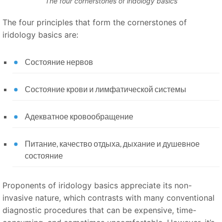
The four cornerstones of iridology basics
The four principles that form the cornerstones of
iridology basics are:
Состояние нервов
Состояние крови и лимфатической системы
Адекватное кровообращение
Питание, качество отдыха, дыхание и душевное
состояние
Proponents of iridology basics appreciate its non-
invasive nature, which contrasts with many conventional
diagnostic procedures that can be expensive, time-