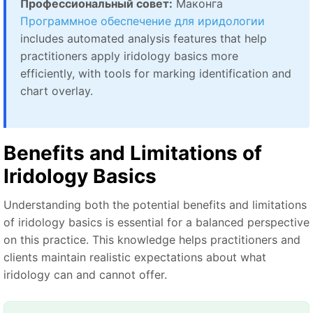
Профессиональный совет:
Маконга
Программное обеспечение для иридологии
includes automated analysis features that help
practitioners apply iridology basics more
efficiently, with tools for marking identification and
chart overlay.
Benefits and Limitations of
Iridology Basics
Understanding both the potential benefits and limitations
of iridology basics is essential for a balanced perspective
on this practice. This knowledge helps practitioners and
clients maintain realistic expectations about what
iridology can and cannot offer.