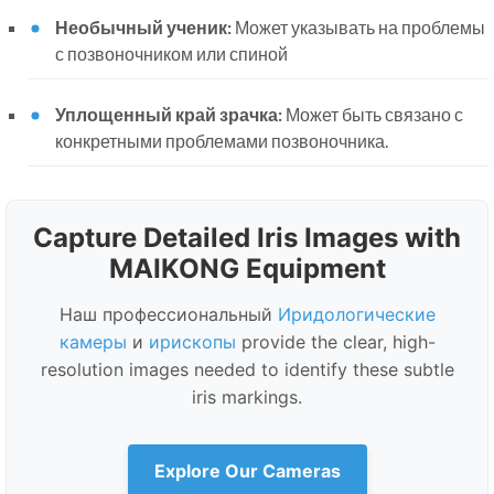
Необычный ученик:
Может указывать на проблемы
с позвоночником или спиной
Уплощенный край зрачка:
Может быть связано с
конкретными проблемами позвоночника.
Capture Detailed Iris Images with
MAIKONG Equipment
Наш профессиональный
Иридологические
камеры
и
ирископы
provide the clear, high-
resolution images needed to identify these subtle
iris markings.
Explore Our Cameras