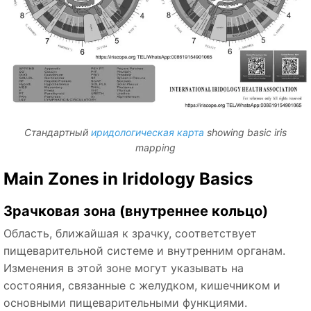
Стандартный
иридологическая карта
showing basic iris
mapping
Main Zones in Iridology Basics
Зрачковая зона (внутреннее кольцо)
Область, ближайшая к зрачку, соответствует
пищеварительной системе и внутренним органам.
Изменения в этой зоне могут указывать на
состояния, связанные с желудком, кишечником и
основными пищеварительными функциями.