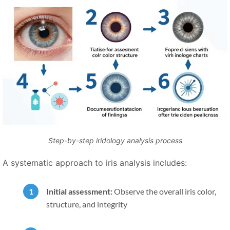
Step-by-step iridology analysis process
A systematic approach to iris analysis includes:
Initial assessment:
Observe the overall iris color,
structure, and integrity