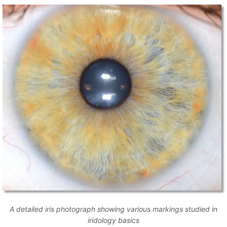
A detailed iris photograph showing various markings studied in
iridology basics