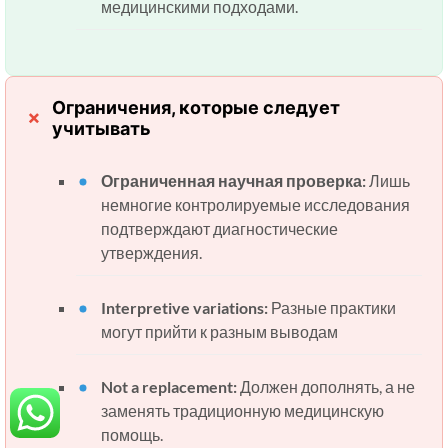
медицинскими подходами.
Ограничения, которые следует
учитывать
Ограниченная научная проверка:
Лишь
немногие контролируемые исследования
подтверждают диагностические
утверждения.
Interpretive variations:
Разные практики
могут прийти к разным выводам
Not a replacement:
Должен дополнять, а не
заменять традиционную медицинскую
помощь.