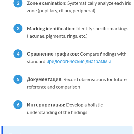
Zone examination:
Systematically analyze each iris
zone (pupillary, ciliary, peripheral)
Marking identification:
Identify specific markings
(lacunae, pigments, rings, etc.)
Сравнение графиков:
Compare findings with
standard
иридологические диаграммы
Документация:
Record observations for future
reference and comparison
Интерпретация:
Develop a holistic
understanding of the findings