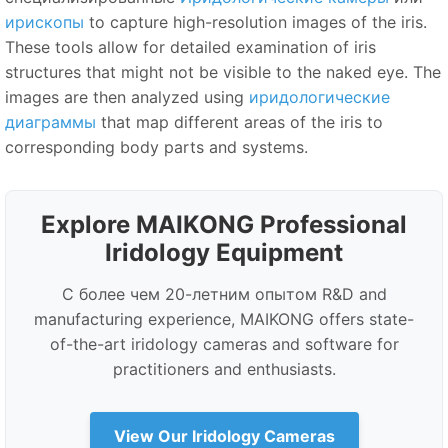
ирископы
to capture high-resolution images of the iris.
These tools allow for detailed examination of iris
structures that might not be visible to the naked eye. The
images are then analyzed using
иридологические
диаграммы
that map different areas of the iris to
corresponding body parts and systems.
Explore MAIKONG Professional
Iridology Equipment
С более чем 20-летним опытом R&
D and
manufacturing experience, MAIKONG offers state-
of-the-art iridology cameras and software for
practitioners and enthusiasts.
View Our Iridology Cameras