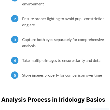
environment
Ensure proper lighting to avoid pupil constriction
or glare
Capture both eyes separately for comprehensive
analysis
Take multiple images to ensure clarity and detail
Store images properly for comparison over time
Analysis Process in Iridology Basics