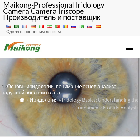
Maikong-Professional Iridology
Camera Camera Iriscope
Производитель и поставщик
Сделать основным языком
1>
Основы иридологии: понимание основ анализа
радужной оболочки глаза
»
Иридология
» Iridology Basics: Understanding the

Fundamentals of Iris Analysis