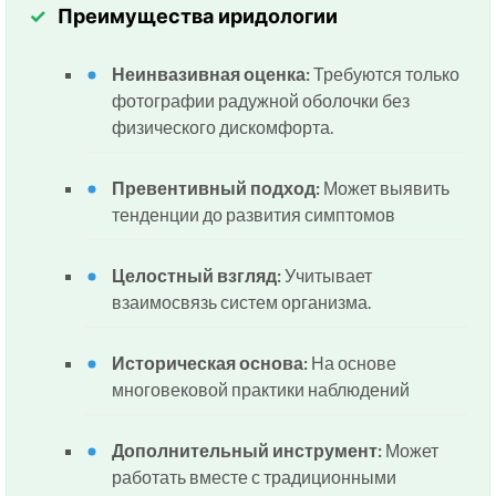
Преимущества иридологии
Неинвазивная оценка:
Требуются только
фотографии радужной оболочки без
физического дискомфорта.
Превентивный подход:
Может выявить
тенденции до развития симптомов
Целостный взгляд:
Учитывает
взаимосвязь систем организма.
Историческая основа:
На основе
многовековой практики наблюдений
Дополнительный инструмент:
Может
работать вместе с традиционными