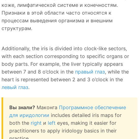
коже, лимфатической системе и конечностям.
Признаки в этой области часто относятся к
процессам выведения организма и внешним
структурам.
Additionally, the iris is divided into clock-like sectors,
with each section corresponding to specific organs or
body parts. For example, the liver typically appears
between 7 and 8 o’clock in the
правый глаз
, while the
heart is represented between 2 and 3 o’clock in the
левый глаз
.
Вы знали?
Маконга
Программное обеспечение
для иридологии
includes detailed iris maps for
both the
right
и
left
eyes, making it easier for
practitioners to apply iridology basics in their
practice.