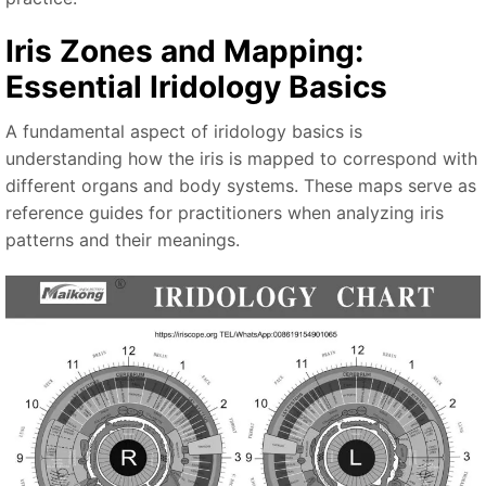
Iris Zones and Mapping:
Essential Iridology Basics
A fundamental aspect of iridology basics is
understanding how the iris is mapped to correspond with
different organs and body systems. These maps serve as
reference guides for practitioners when analyzing iris
patterns and their meanings.