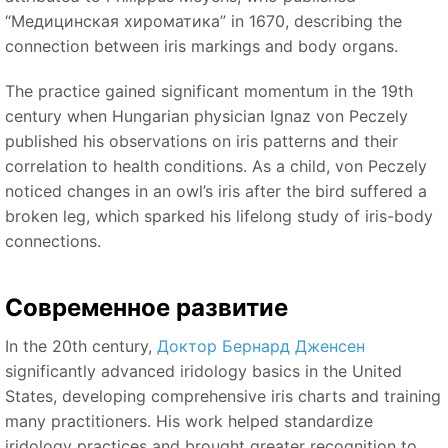
“Медицинская хироматика”
in 1670, describing the
connection between iris markings and body organs.
The practice gained significant momentum in the 19th
century when Hungarian physician Ignaz von Peczely
published his observations on iris patterns and their
correlation to health conditions. As a child, von Peczely
noticed changes in an owl’s iris after the bird suffered a
broken leg, which sparked his lifelong study of iris-body
connections.
Современное развитие
In the 20th century,
Доктор Бернард Дженсен
significantly advanced iridology basics in the United
States, developing comprehensive iris charts and training
many practitioners. His work helped standardize
iridology practices and brought greater recognition to