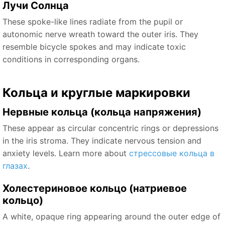
Лучи Солнца
These spoke-like lines radiate from the pupil or
autonomic nerve wreath toward the outer iris. They
resemble bicycle spokes and may indicate toxic
conditions in corresponding organs.
Кольца и круглые маркировки
Нервные кольца (кольца напряжения)
These appear as circular concentric rings or depressions
in the iris stroma. They indicate nervous tension and
anxiety levels. Learn more about
стрессовые кольца в
глазах
.
Холестериновое кольцо (натриевое
кольцо)
A white, opaque ring appearing around the outer edge of