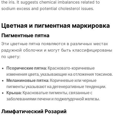
the iris. It suggests chemical imbalances related to
sodium excess and potential cholesterol issues.
Цветная и пигментная маркировка
Пигментные пятна
Эти цветные пятна появляются в различных местах
радужной оболочки и могут быть классифицированы
по цвету:
Псорические пятна:
Красновато-коричневые
изменения цвета, указывающие на отложения токсинов.
Меланиновые пятна:
Коричневые или черные
пигменты указывают на дегенеративные тенденции.
Крыша:
Красноватые пигменты, связанные с
заболеваниями печени и поджелудочной железы.
Лимфатический Розарий