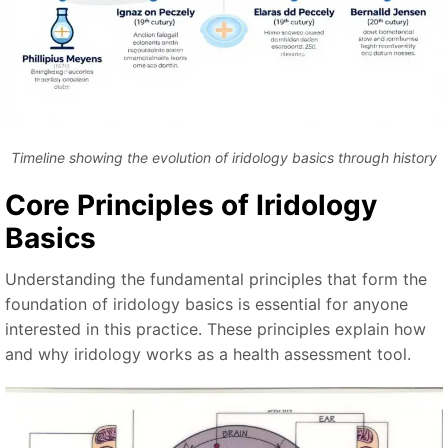
Timeline showing the evolution of iridology basics through history
Core Principles of Iridology
Basics
Understanding the fundamental principles that form the
foundation of iridology basics is essential for anyone
interested in this practice. These principles explain how
and why iridology works as a health assessment tool.